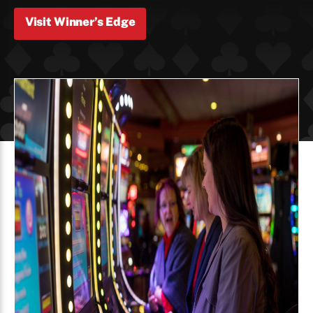
Visit Winner’s Edge