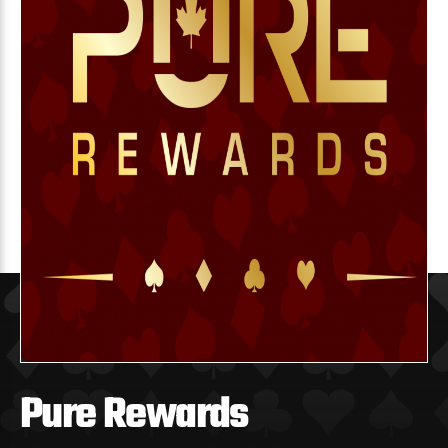
Pure Rewards