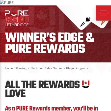
WINNER’S EDGE &
PURE REWARDS
Home
›
Gaming
›
Electronic Table Games
›
Player Programs
ALL THE REWARDS
LOVE
As a PURE Rewards member, you’ll be in