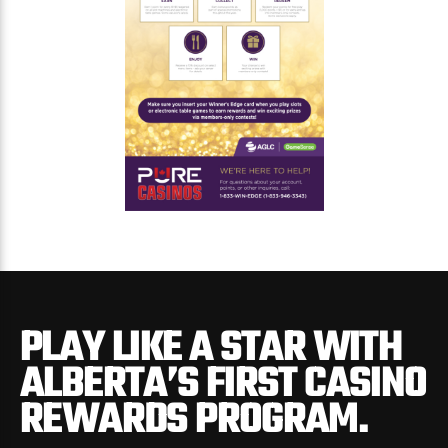
PLAY LIKE A STAR WITH
ALBERTA’S FIRST CASINO
REWARDS PROGRAM.