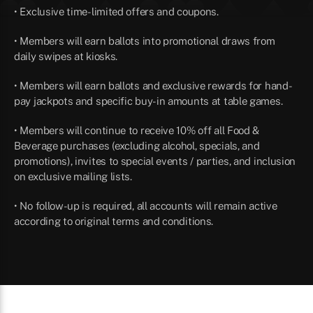
• Exclusive time-limited offers and coupons.
• Members will earn ballots into promotional draws from
daily swipes at kiosks.
• Members will earn ballots and exclusive rewards for hand-
pay jackpots and specific buy-in amounts at table games.
• Members will continue to receive 10% off all Food &
Beverage purchases (excluding alcohol, specials, and
promotions), invites to special events / parties, and inclusion
on exclusive mailing lists.
• No follow-up is required, all accounts will remain active
according to original terms and conditions.