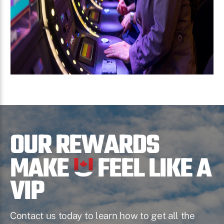
OUR REWARDS
MAKE
FEEL LIKE A
VIP
Contact us today to learn how to get all the