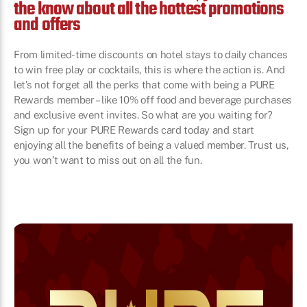
the know about all the hottest promotions
and offers
From limited-time discounts on hotel stays to daily chances
to win free play or cocktails, this is where the action is. And
let’s not forget all the perks that come with being a PURE
Rewards member – like 10% off food and beverage purchases
and exclusive event invites. So what are you waiting for?
Sign up for your PURE Rewards card today and start
enjoying all the benefits of being a valued member. Trust us,
you won’t want to miss out on all the fun.