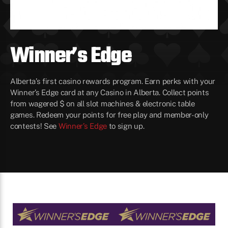
Winner’s Edge
Alberta’s first casino rewards program. Earn perks with your
Winner’s Edge card at any Casino in Alberta. Collect points
from wagered $ on all slot machines & electronic table
games. Redeem your points for free play and member-only
contests! See
Winner’s Edge
to sign up.